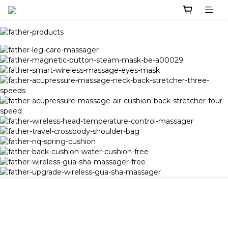
Image Title